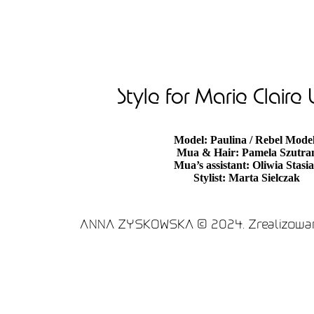
Style for Marie Claire
Model: Paulina / Rebel Mode
Mua & Hair: Pamela Szutra
Mua’s assistant: Oliwia Stasi
Stylist: Marta Sielczak
ANNA ZYSKOWSKA © 2024. Zrealizowan
Optimized by Seraphinite Accelerator
Turns on site high speed to be attractive for people 