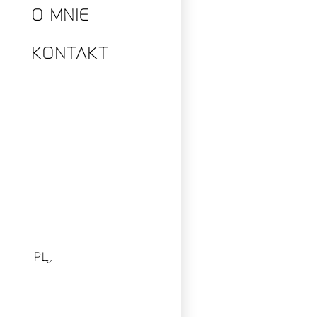
O MNIE
KONTAKT
PL