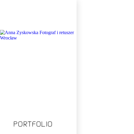
Total:
PORTFOLIO