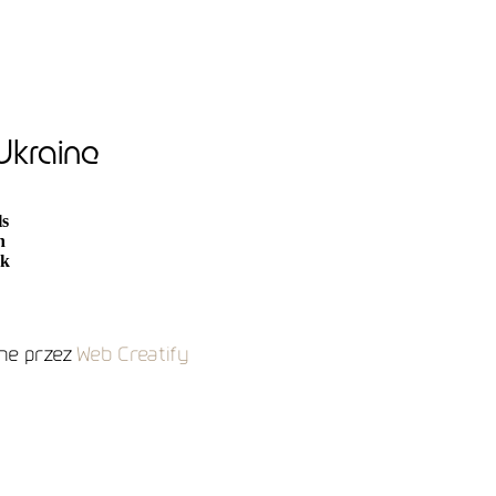
 Ukraine
ls
n
ak
e przez
Web Creatify
and search engines.